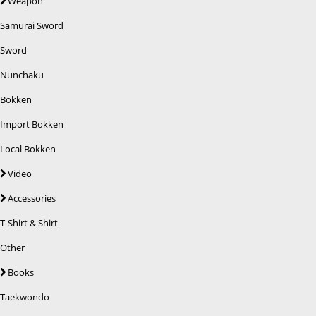
Weapon
Samurai Sword
Sword
Nunchaku
Bokken
Import Bokken
Local Bokken
Video
Accessories
T-Shirt & Shirt
Other
Books
Taekwondo