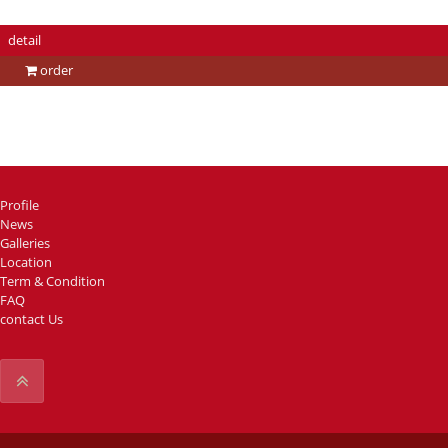
detail
order
Profile
News
Galleries
Location
Term & Condition
FAQ
contact Us