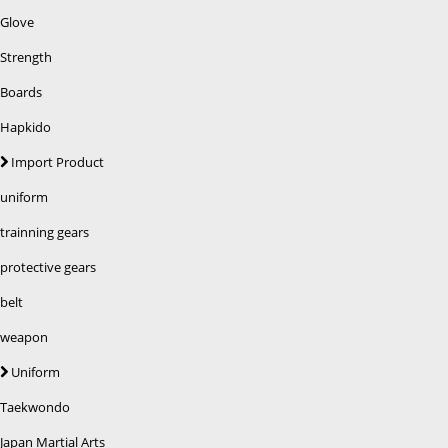
Glove
Strength
Boards
Hapkido
Import Product
uniform
trainning gears
protective gears
belt
weapon
Uniform
Taekwondo
Japan Martial Arts