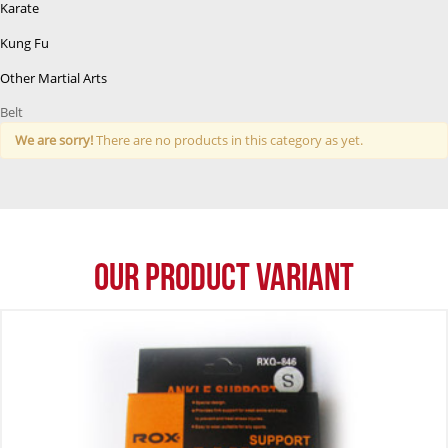
Karate
Kung Fu
Other Martial Arts
Belt
We are sorry!
There are no products in this category as yet.
Our Product Variant