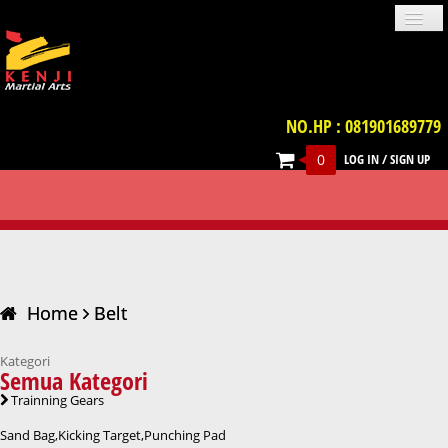
NO.HP : 081901689779
0
LOG IN
/
SIGN UP
PROFILE
NEWS
GALLERIES
LOCATION
TERM & CONDITION
FAQ
BELT
CONTACT US
UNIFORM
IMPORT PRODUCT
TRAINNING GEARS
PROTECTIVE GEARS
BELT
WEAPON
VIDEO
BOOKS
ACCESSORIES
Home
Belt
Kategori
Semua Kategori
Trainning Gears
Sand Bag,Kicking Target,Punching Pad