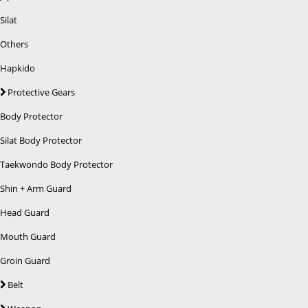
Silat
Others
Hapkido
Protective Gears
Body Protector
Silat Body Protector
Taekwondo Body Protector
Shin + Arm Guard
Head Guard
Mouth Guard
Groin Guard
Belt