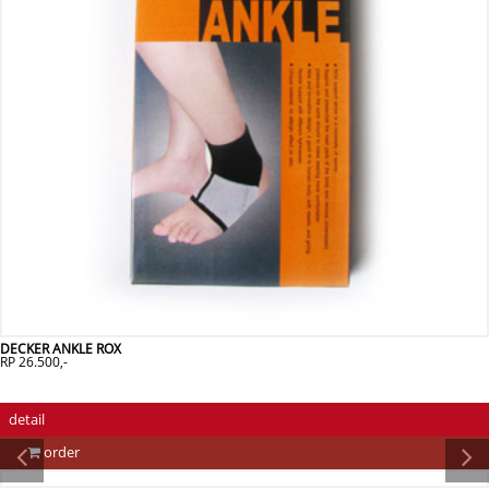
DECKER ANKLE ROX
RP 26.500,-
detail
order