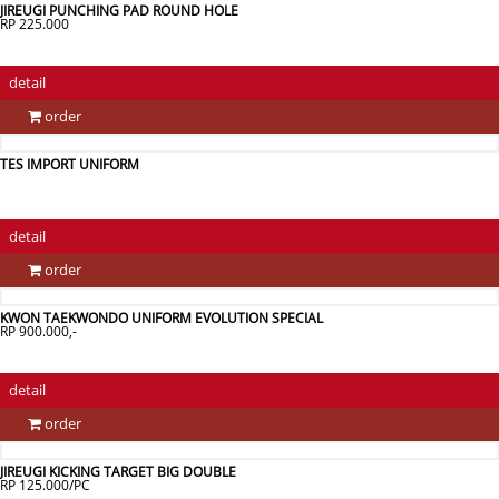
JIREUGI PUNCHING PAD ROUND HOLE
RP 225.000
detail
order
TES IMPORT UNIFORM
detail
order
KWON TAEKWONDO UNIFORM EVOLUTION SPECIAL
RP 900.000,-
detail
order
JIREUGI KICKING TARGET BIG DOUBLE
RP 125.000/PC