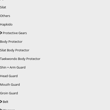
Silat
Others
Hapkido
Protective Gears
Body Protector
Silat Body Protector
Taekwondo Body Protector
Shin + Arm Guard
Head Guard
Mouth Guard
Groin Guard
Belt