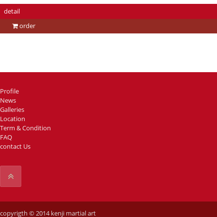
detail
order
Profile
News
Galleries
Location
Term & Condition
FAQ
contact Us
copyrigth © 2014 kenji martial art