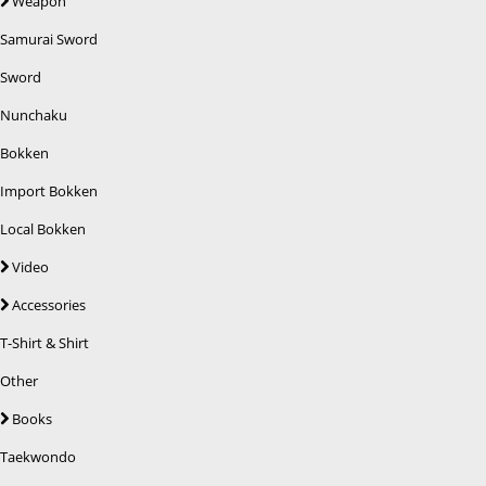
Weapon
Samurai Sword
Sword
Nunchaku
Bokken
Import Bokken
Local Bokken
Video
Accessories
T-Shirt & Shirt
Other
Books
Taekwondo