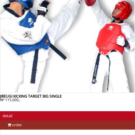
JIREUGI KICKING TARGET BIG SINGLE
RP 115.000,-
detail
order