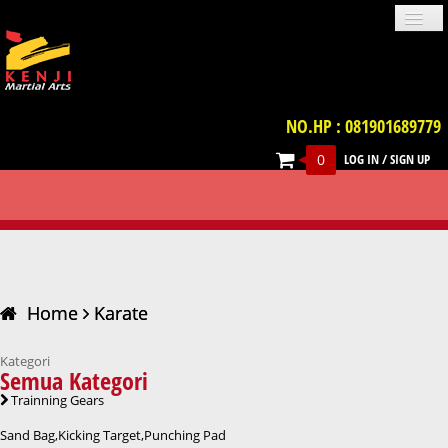
NO.HP : 081901689779
0
LOG IN
/
SIGN UP
PROFILE
NEWS
GALLERIES
LOCATION
TERM & CONDITION
FAQ
KARATE
CONTACT US
UNIFORM
IMPORT PRODUCT
TRAINNING GEARS
PROTECTIVE GEARS
BELT
WEAPON
VIDEO
BOOKS
ACCESSORIES
Home
Karate
Kategori
Semua Kategori
Trainning Gears
Sand Bag,Kicking Target,Punching Pad