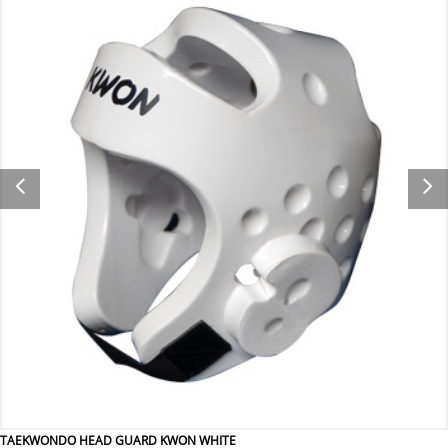
TAEKWONDO HEAD GUARD KWON WHITE