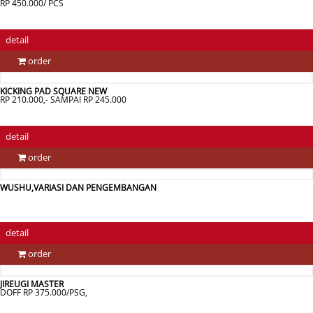
RP 450.000/ PCS
detail
order
KICKING PAD SQUARE NEW
RP 210.000,- SAMPAI RP 245.000
detail
order
WUSHU,VARIASI DAN PENGEMBANGAN
detail
order
JIREUGI MASTER
DOFF RP 375.000/PSG,