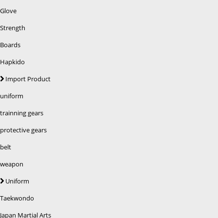
Glove
Strength
Boards
Hapkido
Import Product
uniform
trainning gears
protective gears
belt
weapon
Uniform
Taekwondo
Japan Martial Arts