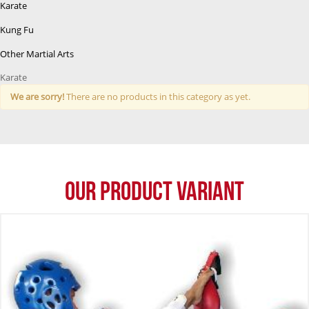
Karate
Kung Fu
Other Martial Arts
Karate
We are sorry!
There are no products in this category as yet.
Our Product Variant