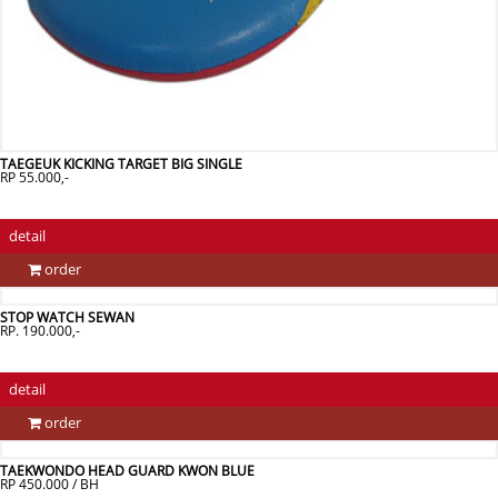
TAEGEUK KICKING TARGET BIG SINGLE
RP 55.000,-
detail
order
STOP WATCH SEWAN
RP. 190.000,-
detail
order
TAEKWONDO HEAD GUARD KWON BLUE
RP 450.000 / BH