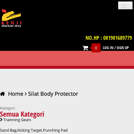
NO.HP : 081901689779
0
LOG IN
/
SIGN UP
PROFILE
NEWS
GALLERIES
LOCATION
TERM & CONDITION
FAQ
SILAT BODY PROTECTOR
CONTACT US
UNIFORM
IMPORT PRODUCT
TRAINNING GEARS
PROTECTIVE GEARS
BELT
WEAPON
VIDEO
BOOKS
ACCESSORIES
Home
Silat Body Protector
Kategori
Semua Kategori
Trainning Gears
Sand Bag,Kicking Target,Punching Pad