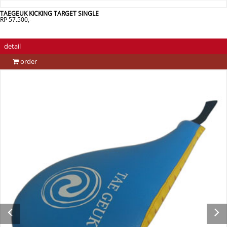
TAEGEUK KICKING TARGET SINGLE
RP 57.500,-
detail
order