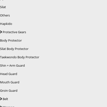
Silat
Others
Hapkido
Protective Gears
Body Protector
Silat Body Protector
Taekwondo Body Protector
Shin + Arm Guard
Head Guard
Mouth Guard
Groin Guard
Belt