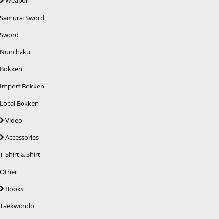
Weapon
Samurai Sword
Sword
Nunchaku
Bokken
Import Bokken
Local Bokken
Video
Accessories
T-Shirt & Shirt
Other
Books
Taekwondo