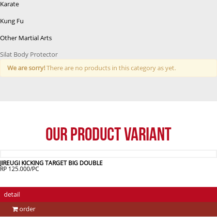
Karate
Kung Fu
Other Martial Arts
Silat Body Protector
We are sorry!
There are no products in this category as yet.
Our Product Variant
JIREUGI KICKING TARGET BIG DOUBLE
RP 125.000/PC
detail
order