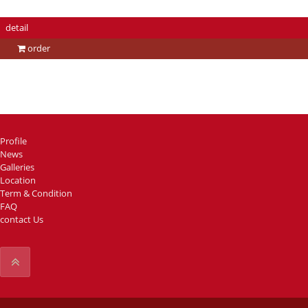
detail
order
Profile
News
Galleries
Location
Term & Condition
FAQ
contact Us