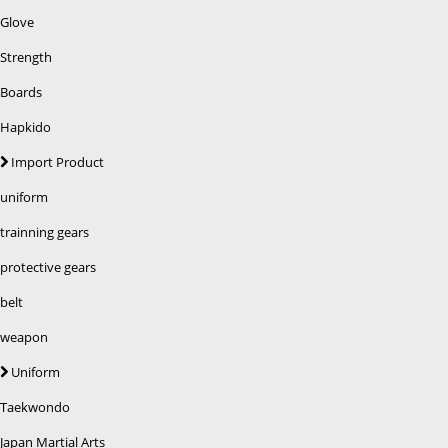
Glove
Strength
Boards
Hapkido
Import Product
uniform
trainning gears
protective gears
belt
weapon
Uniform
Taekwondo
Japan Martial Arts