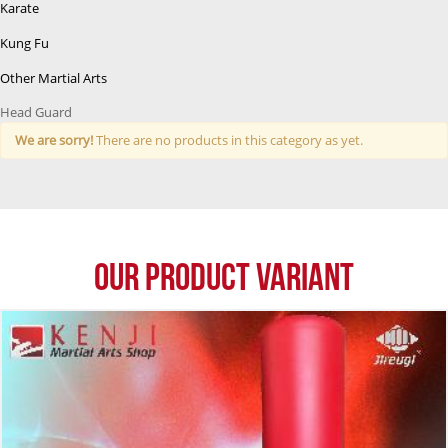
Karate
Kung Fu
Other Martial Arts
Head Guard
We are sorry!
There are no products in this category as yet.
Our Product Variant