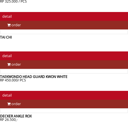
RP 325.000 / PCS
detail
order
TAI CHI
detail
order
TAEKWONDO HEAD GUARD KWON WHITE
RP 450.000/ PCS
detail
order
DECKER ANKLE ROX
RP 26.500,-