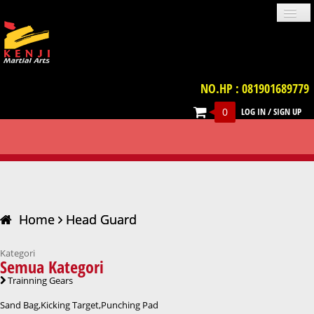
NO.HP : 081901689779
0
LOG IN
/
SIGN UP
PROFILE
NEWS
GALLERIES
LOCATION
TERM & CONDITION
FAQ
HEAD GUARD
CONTACT US
UNIFORM
IMPORT PRODUCT
TRAINNING GEARS
PROTECTIVE GEARS
BELT
WEAPON
VIDEO
BOOKS
ACCESSORIES
Home
Head Guard
Kategori
Semua Kategori
Trainning Gears
Sand Bag,Kicking Target,Punching Pad