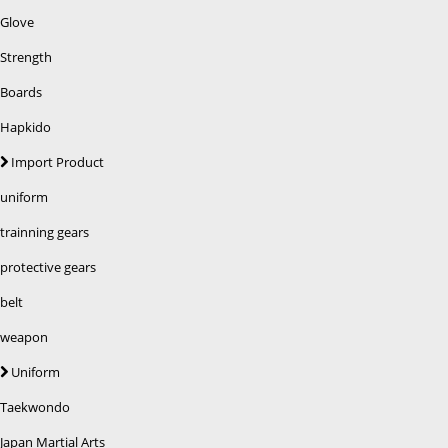
Glove
Strength
Boards
Hapkido
Import Product
uniform
trainning gears
protective gears
belt
weapon
Uniform
Taekwondo
Japan Martial Arts