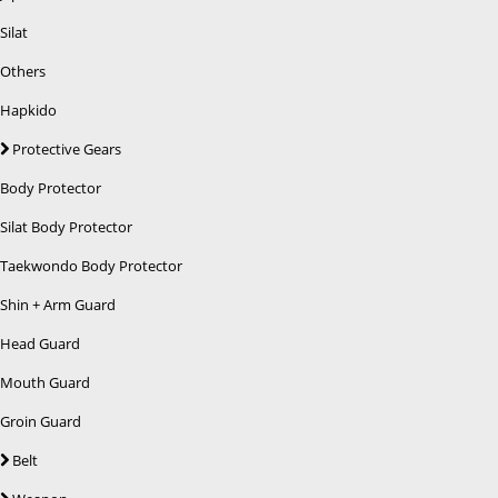
Silat
Others
Hapkido
Protective Gears
Body Protector
Silat Body Protector
Taekwondo Body Protector
Shin + Arm Guard
Head Guard
Mouth Guard
Groin Guard
Belt