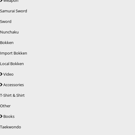
Weapon
Samurai Sword
Sword
Nunchaku
Bokken
Import Bokken
Local Bokken
Video
Accessories
T-Shirt & Shirt
Other
Books
Taekwondo