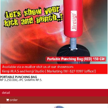
PORTABLE PUNCHING BAG
RP 3.250.000,-/PC SAMPAI RP.5.
detail
order