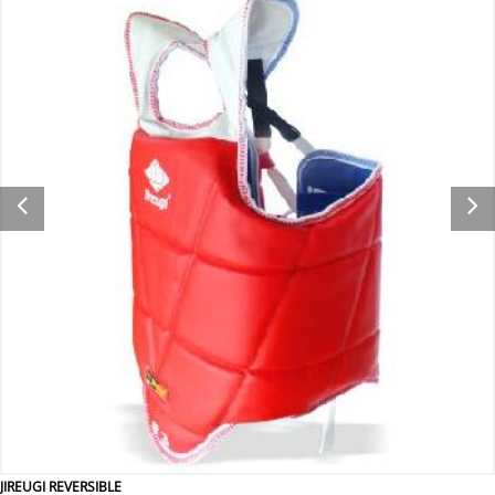
JIREUGI REVERSIBLE