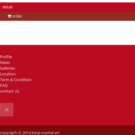
detail
order
Profile
News
Galleries
Location
Term & Condition
FAQ
contact Us
copyrigth © 2014 kenji martial art