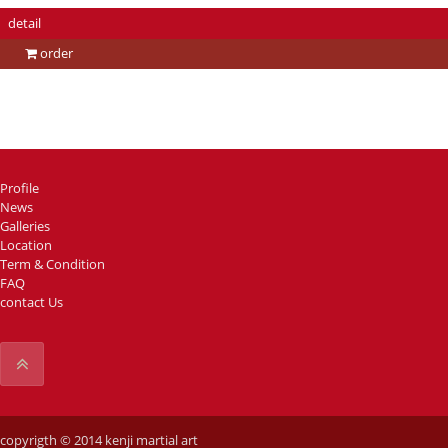
detail
order
Profile
News
Galleries
Location
Term & Condition
FAQ
contact Us
copyrigth © 2014 kenji martial art