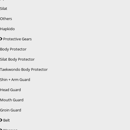
Silat
Others
Hapkido
Protective Gears
Body Protector
Silat Body Protector
Taekwondo Body Protector
Shin + Arm Guard
Head Guard
Mouth Guard
Groin Guard
Belt