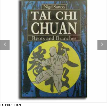
TAI CHI CHUAN