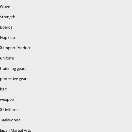
Glove
Strength
Boards
Hapkido
Import Product
uniform
trainning gears
protective gears
belt
weapon
Uniform
Taekwondo
Japan Martial Arts