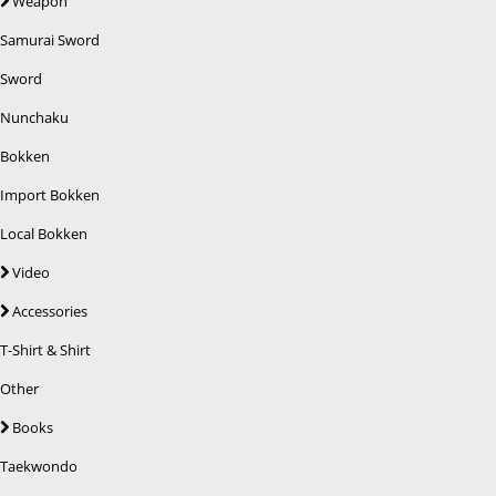
Weapon
Samurai Sword
Sword
Nunchaku
Bokken
Import Bokken
Local Bokken
Video
Accessories
T-Shirt & Shirt
Other
Books
Taekwondo