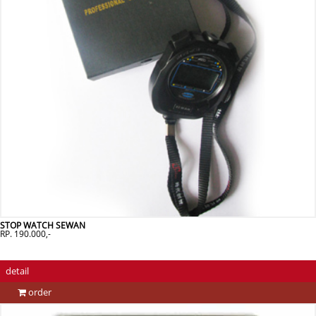
STOP WATCH SEWAN
RP. 190.000,-
detail
order