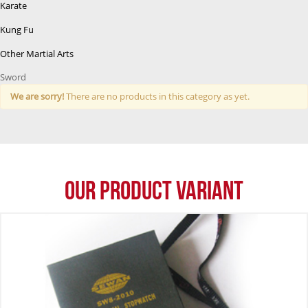
Karate
Kung Fu
Other Martial Arts
Sword
We are sorry!
There are no products in this category as yet.
Our Product Variant