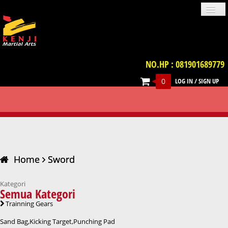
NO.HP : 081901689779
0
LOG IN
/
SIGN UP
PROFILE
NEWS
GALLERIES
LOCATION
TERM & CONDITION
FAQ
SWORD
CONTACT US
UNIFORM
IMPORT PRODUCT
TRAINNING GEARS
PROTECTIVE GEARS
BELT
WEAPON
VIDEO
BOOKS
ACCESSORIES
Home
Sword
Kategori
Semua Kategori
Trainning Gears
Sand Bag,Kicking Target,Punching Pad