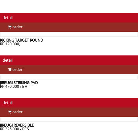
detail
order
KICKING TARGET ROUND
RP 120.000,-
detail
order
JIREUGI STRIKING PAD
RP 470.000 / BH
detail
order
JIREUGI REVERSIBLE
RP 325.000 / PCS