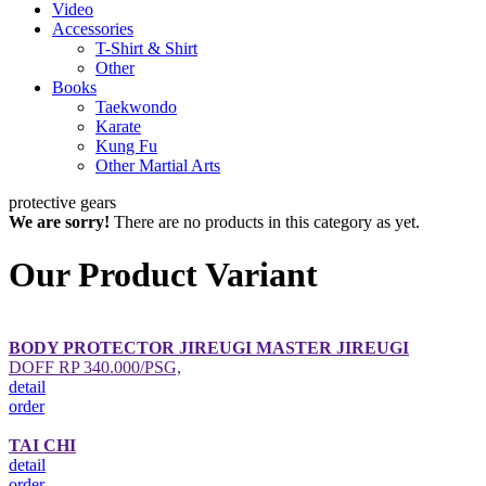
Video
Accessories
T-Shirt & Shirt
Other
Books
Taekwondo
Karate
Kung Fu
Other Martial Arts
protective gears
We are sorry!
There are no products in this category as yet.
Our Product Variant
BODY PROTECTOR JIREUGI MASTER JIREUGI
DOFF RP 340.000/PSG,
detail
order
TAI CHI
detail
order