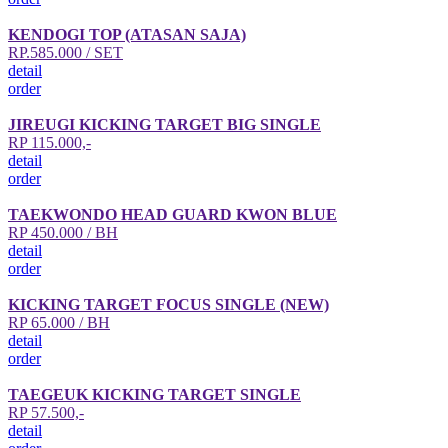
KENDOGI TOP (ATASAN SAJA)
RP.585.000 / SET
detail
order
JIREUGI KICKING TARGET BIG SINGLE
RP 115.000,-
detail
order
TAEKWONDO HEAD GUARD KWON BLUE
RP 450.000 / BH
detail
order
KICKING TARGET FOCUS SINGLE (NEW)
RP 65.000 / BH
detail
order
TAEGEUK KICKING TARGET SINGLE
RP 57.500,-
detail