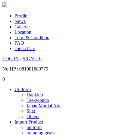
Profile
News
Galleries
Location
Term & Condition
FAQ
contact Us
LOG IN
/
SIGN UP
No.HP : 081901689779
0
Uniform
Hapkido
Taekwondo
Japan Martial Arts
Silat
Others
Import Product
uniform
trainning gears