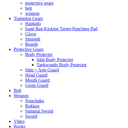
protective gears
belt
weapon
Trainning Gears
Hapkido
Sand Bag,Kicking Target,Punching Pad
Glove
Strength
Boards
Protective Gears
Body Protector
Silat Body Protector
Taekwondo Body Protector
Shin + Arm Guard
Head Guard
Mouth Guard
Groin Guard
Belt
Weapon
Nunchaku
Bokken
Samurai Sword
Sword
Video
Books