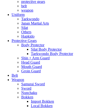
protective gears
belt
weapon
Uniform
Taekwondo
Japan Martial Arts
Silat
Others
Hapkido
Protective Gears
Body Protector
Silat Body Protector
Taekwondo Body Protector
Shin + Arm Guard
Head Guard
Mouth Guard
Groin Guard
Belt
Weapon
Samurai Sword
Sword
Nunchaku
Bokken
Import Bokken
Local Bokken