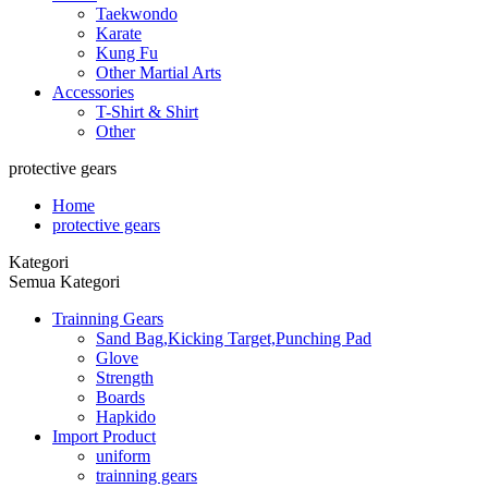
Taekwondo
Karate
Kung Fu
Other Martial Arts
Accessories
T-Shirt & Shirt
Other
protective gears
Home
protective gears
Kategori
Semua Kategori
Trainning Gears
Sand Bag,Kicking Target,Punching Pad
Glove
Strength
Boards
Hapkido
Import Product
uniform
trainning gears