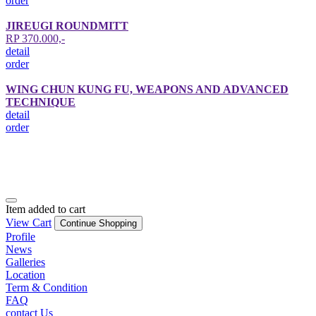
order
JIREUGI ROUNDMITT
RP 370.000,-
detail
order
WING CHUN KUNG FU, WEAPONS AND ADVANCED
TECHNIQUE
detail
order
Item added to cart
View Cart
Continue Shopping
Profile
News
Galleries
Location
Term & Condition
FAQ
contact Us